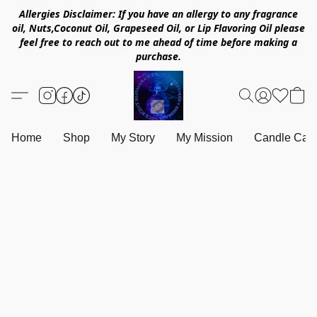
Allergies Disclaimer: If you have an allergy to any fragrance
oil, Nuts,Coconut Oil, Grapeseed Oil, or Lip Flavoring Oil please
feel free to reach out to me ahead of time before making a
purchase.
Home
Shop
My Story
My Mission
Candle Care