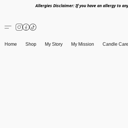
Allergies Disclaimer: If you have an allergy to an
Home
Shop
My Story
My Mission
Candle Care