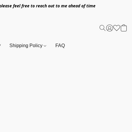
l please feel free to reach out to me ahead of time
y
Shipping Policy
FAQ