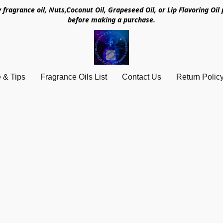
y fragrance oil, Nuts,Coconut Oil, Grapeseed Oil, or Lip Flavoring Oi
before making a purchase.
 & Tips
Fragrance Oils List
Contact Us
Return Polic