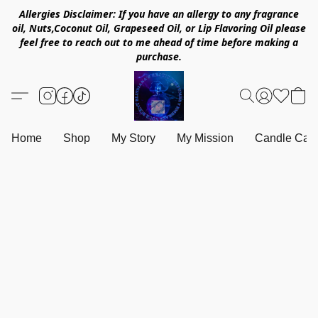
Allergies Disclaimer: If you have an allergy to any fragrance
oil, Nuts,Coconut Oil, Grapeseed Oil, or Lip Flavoring Oil please
feel free to reach out to me ahead of time before making a
purchase.
Home
Shop
My Story
My Mission
Candle Care