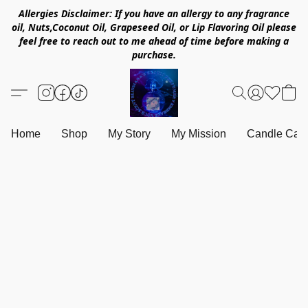
Allergies Disclaimer: If you have an allergy to any fragrance
oil, Nuts,Coconut Oil, Grapeseed Oil, or Lip Flavoring Oil please
feel free to reach out to me ahead of time before making a
purchase.
Home
Shop
My Story
My Mission
Candle Care