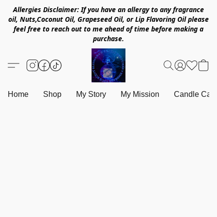
Allergies Disclaimer: If you have an allergy to any fragrance
oil, Nuts,Coconut Oil, Grapeseed Oil, or Lip Flavoring Oil please
feel free to reach out to me ahead of time before making a
purchase.
Home
Shop
My Story
My Mission
Candle Care