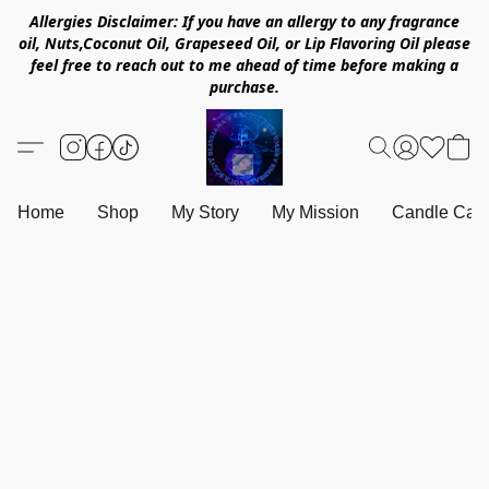
Allergies Disclaimer: If you have an allergy to any fragrance
oil, Nuts,Coconut Oil, Grapeseed Oil, or Lip Flavoring Oil please
feel free to reach out to me ahead of time before making a
purchase.
Home
Shop
My Story
My Mission
Candle Care