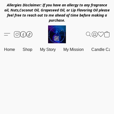
Allergies Disclaimer: If you have an allergy to any fragrance
oil, Nuts,Coconut Oil, Grapeseed Oil, or Lip Flavoring Oil please
feel free to reach out to me ahead of time before making a
purchase.
Home
Shop
My Story
My Mission
Candle Care